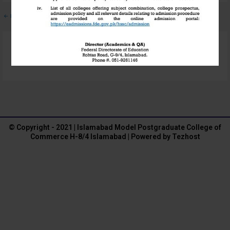
←
Previous Media
Leave a Reply
You must be
logged in
to post a comment.
© Copyright - 2021 | Islamabad Model Postgraduate College of
Commerce H-8/4 Islamabad | Powered by Tezhost