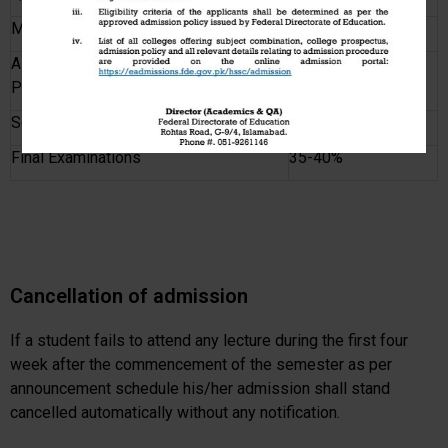
Mid Semester Examinations
20-25%
Assignments / Presentations /
5-25%
Practical
Sessional Examination
10-15%
Final Examinations
35-40%
Cancellation of admission
If a student fails to attend any lecture during the first four
week after the commencement of the semester as per
announcement schedule his/her admission shall stand
cancelled automatically without any notification.