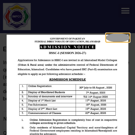
Skip
M
to
content
Examination
In each semester, students may be required to appear in the
quizzes, midterms, final examinations, presentation
(individual / group), group discussion, and projects /
assignments/ lab reports. These assessment marks to be
determined by the teacher concerned. This weightage may
be determined on the following guidelines.
Weightage
Nature of examination
(min/max)
Quizzes
5-10%