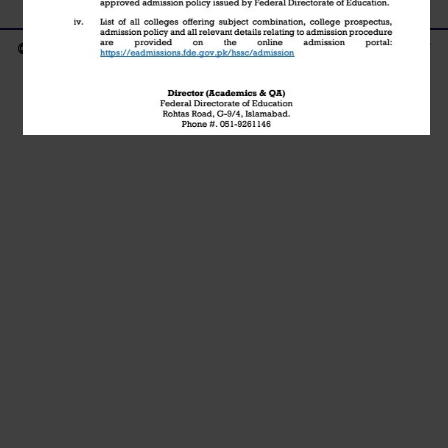
© Copyright - 2021 | Islamabad Model Postgraduate College of
Commerce H-8/4 Islamabad | Powered by Tezhost