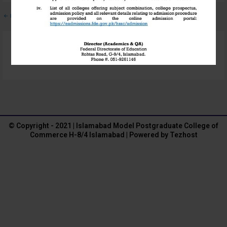
←
Previous Media
Leave a Reply
You must be
logged in
to post a comment.
© Copyright - 2021 | Islamabad Model Postgraduate College of
Commerce H-8/4 Islamabad | Powered by Tezhost