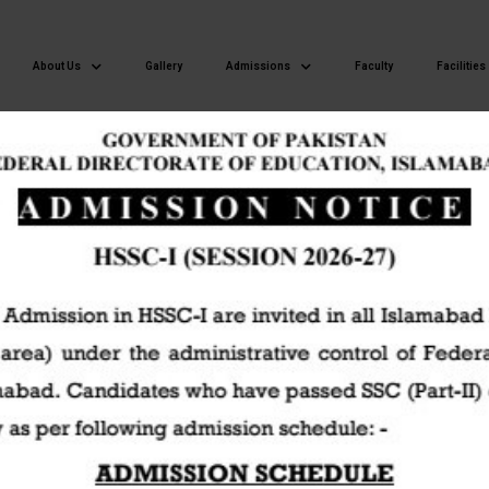
About Us
Gallery
Admissions
Faculty
Facilities
Islamabad Model Postgraduate College of Commerce H-8/4 Islamaba