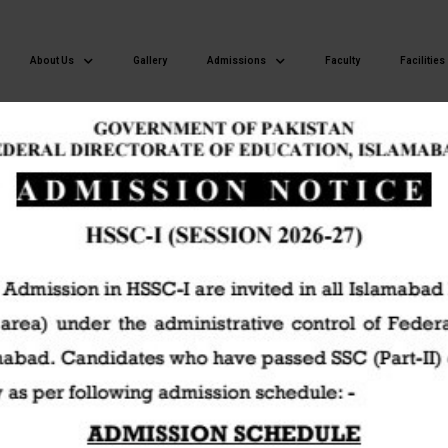
About Us
Gallery
Admissions
Faculty
Facilities
Islamabad Model Postgraduate College of Commerce H-8/4 Islamaba