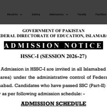
About Us
Gallery
Admissions
Faculty
Facilities
Islamabad Model Postgraduate College of Commerce H-8/4 Islamaba